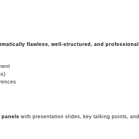
matically flawless, well-structured, and professional
ment
gs)
erences
n panels
with presentation slides, key talking points, 