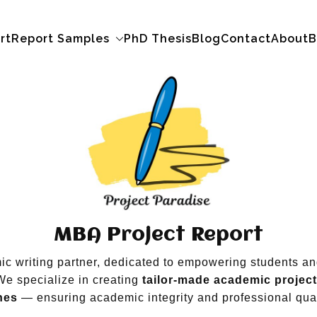
rt
Report Samples
PhD Thesis
Blog
Contact
About
B
MBA Project Report
mic writing partner, dedicated to empowering students a
We specialize in creating
tailor-made academic projec
nes
— ensuring academic integrity and professional qual