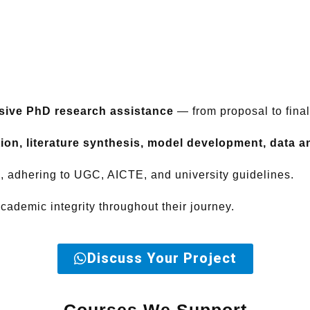
ive PhD research assistance
— from proposal to fina
ion, literature synthesis, model development, data ana
n, adhering to UGC, AICTE, and university guidelines.
ademic integrity throughout their journey.
Discuss Your Project