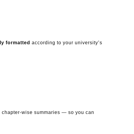
ly formatted
according to your university’s
and chapter-wise summaries — so you can