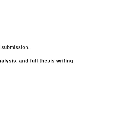
l submission.
lysis, and full thesis writing
.