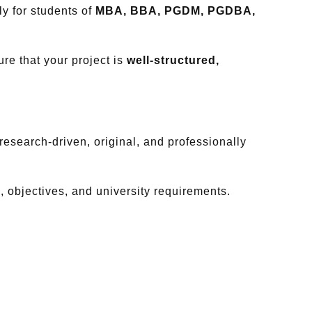
y for students of
MBA, BBA, PGDM, PGDBA,
re that your project is
well-structured,
esearch-driven, original, and professionally
c, objectives, and university requirements.