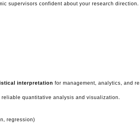
ic supervisors confident about your research direction.
stical interpretation
for management, analytics, and re
 reliable quantitative analysis and visualization.
on, regression)