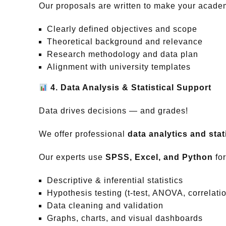
Our proposals are written to make your academ
Clearly defined objectives and scope
Theoretical background and relevance
Research methodology and data plan
Alignment with university templates
4. Data Analysis & Statistical Support
Data drives decisions — and grades!
We offer professional
data analytics and stati
Our experts use
SPSS, Excel, and Python
for
Descriptive & inferential statistics
Hypothesis testing (t-test, ANOVA, correlati
Data cleaning and validation
Graphs, charts, and visual dashboards