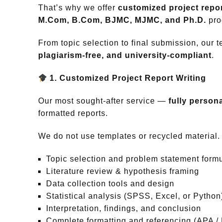
That’s why we offer
customized project repor
M.Com, B.Com, BJMC, MJMC, and Ph.D.
pro
From topic selection to final submission, our 
plagiarism-free, and university-compliant
.
1. Customized Project Report Writing
Our most sought-after service —
fully persona
formatted reports.
We do not use templates or recycled material. E
Topic selection and problem statement formu
Literature review & hypothesis framing
Data collection tools and design
Statistical analysis (SPSS, Excel, or Python
Interpretation, findings, and conclusion
Complete formatting and referencing (APA /