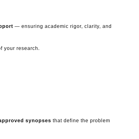
pport
— ensuring academic rigor, clarity, and
of your research.
y-approved synopses
that define the problem