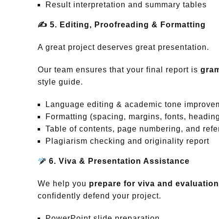
Result interpretation and summary tables
✍️
5. Editing, Proofreading & Formatting
A great project deserves great presentation.
Our team ensures that your final report is
gram
style guide.
Language editing & academic tone improve
Formatting (spacing, margins, fonts, headin
Table of contents, page numbering, and ref
Plagiarism checking and originality report
6. Viva & Presentation Assistance
We help you
prepare for viva and evaluatio
confidently defend your project.
PowerPoint slide preparation