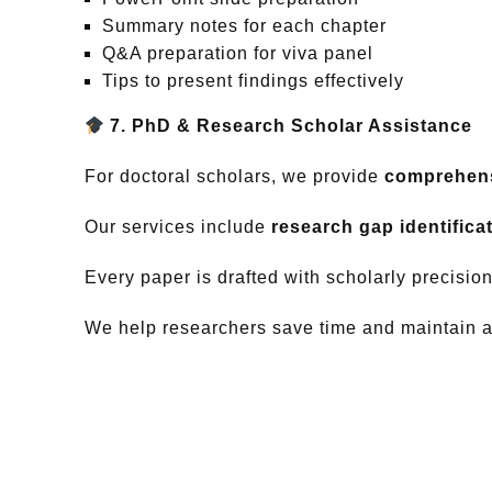
Summary notes for each chapter
Q&A preparation for viva panel
Tips to present findings effectively
7. PhD & Research Scholar Assistance
For doctoral scholars, we provide
comprehens
Our services include
research gap identificat
Every paper is drafted with scholarly precisio
We help researchers save time and maintain ac