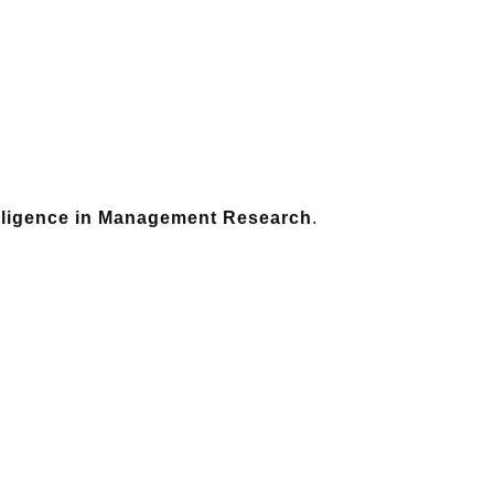
telligence in Management Research
.