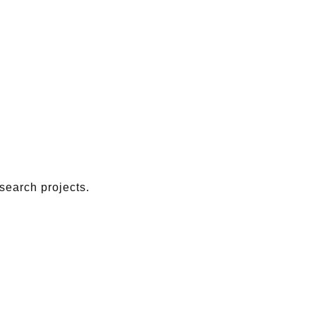
search projects.