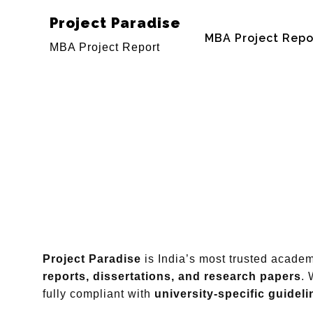
Project Paradise
MBA Project Repo
MBA Project Report
Project Paradise
is India’s most trusted acade
reports, dissertations, and research papers
. 
fully compliant with
university-specific guideli