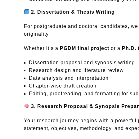
2. Dissertation & Thesis Writing
For postgraduate and doctoral candidates, we
originality.
Whether it’s a
PGDM final project
or a
Ph.D. 
Dissertation proposal and synopsis writing
Research design and literature review
Data analysis and interpretation
Chapter-wise draft creation
Editing, proofreading, and formatting for su
3. Research Proposal & Synopsis Prepar
Your research journey begins with a powerful 
statement, objectives, methodology, and expe