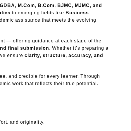
GDBA, M.Com, B.Com, BJMC, MJMC, and
dies
to emerging fields like
Business
ademic assistance that meets the evolving
nt — offering guidance at each stage of the
 and final submission
. Whether it’s preparing a
, we ensure
clarity, structure, accuracy, and
ee, and credible for every learner. Through
mic work that reflects their true potential.
rt, and originality.