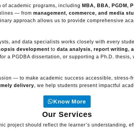
um of academic programs, including
MBA, BBA, PGDM, P
iplines — from
management, commerce, and media stu
plinary approach allows us to provide comprehensive ac
sts, and data specialists works closely with every stude
ynopsis development
to
data analysis, report writing,
 for a PGDBA dissertation, or supporting a Ph.D. thesis
ission — to make academic success accessible, stress-fr
imely delivery
, we help students present impactful acade
Know More
Our Services
c project should reflect the learner’s understanding, effo