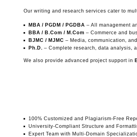
Our writing and research services cater to mul
MBA / PGDM / PGDBA
– All management an
BBA / B.Com / M.Com
– Commerce and busi
BJMC / MJMC
– Media, communication, and 
Ph.D.
– Complete research, data analysis, a
We also provide advanced project support in
100% Customized and Plagiarism-Free Rep
University-Compliant Structure and Formatt
Expert Team with Multi-Domain Specializati