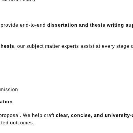
 provide end-to-end
dissertation and thesis writing su
thesis
, our subject matter experts assist at every stage 
bmission
ation
proposal. We help craft
clear, concise, and universit
cted outcomes.