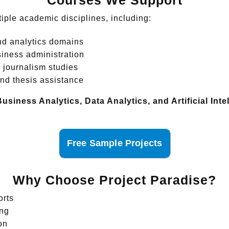
Courses We Support
tiple academic disciplines, including:
d analytics domains
ness administration
journalism studies
nd thesis assistance
Business Analytics, Data Analytics, and Artificial In
Free Sample Projects
Why Choose Project Paradise?
orts
ing
on