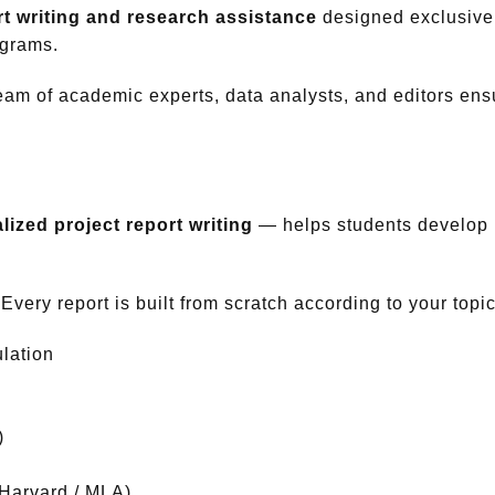
t writing and research assistance
designed exclusivel
grams.
team of academic experts, data analysts, and editors ensu
lized project report writing
— helps students develop r
very report is built from scratch according to your topi
lation
)
 Harvard / MLA)