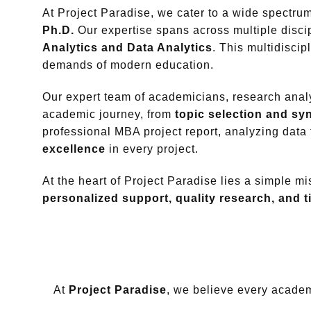
At Project Paradise, we cater to a wide spectr
Ph.D.
Our expertise spans across multiple disc
Analytics and Data Analytics
. This multidisci
demands of modern education.
Our expert team of academicians, research analy
academic journey, from
topic selection and s
professional MBA project report, analyzing data
excellence
in every project.
At the heart of Project Paradise lies a simple m
personalized support, quality research, and t
At
Project Paradise
, we believe every academi