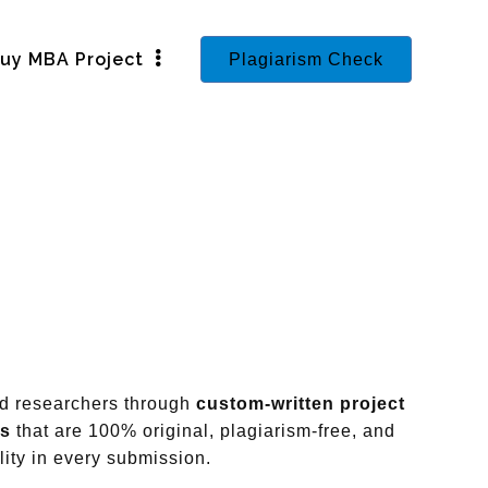
uy MBA Project
Plagiarism Check
nd researchers through
custom-written project
ts
that are 100% original, plagiarism-free, and
ity in every submission.