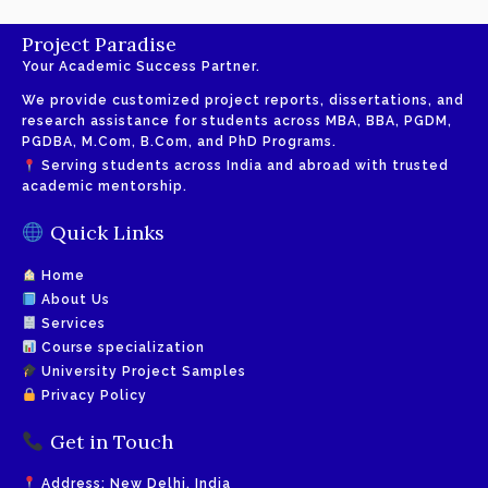
Project Paradise
Your Academic Success Partner.
We provide customized project reports, dissertations, and
research assistance for students across MBA, BBA, PGDM,
PGDBA, M.Com, B.Com, and PhD Programs.
Serving students across India and abroad with trusted
academic mentorship.
Quick Links
Home
About Us
Services
Course specialization
University Project Samples
Privacy Policy
Get in Touch
Address: New Delhi, India