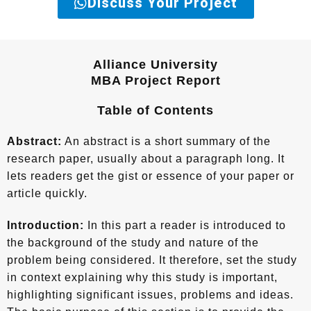
Discuss Your Project
Alliance University
MBA Project Report
Table of Contents
Abstract:
An abstract is a short summary of the
research paper, usually about a paragraph long. It
lets readers get the gist or essence of your paper or
article quickly.
Introduction:
In this part a reader is introduced to
the background of the study and nature of the
problem being considered. It therefore, set the study
in context explaining why this study is important,
highlighting significant issues, problems and ideas.