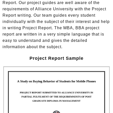
Report. Our project guides are well aware of the
requirements of Alliance University with the Project
Report writing. Our team guides every student
individually with the subject of their interest and help
in writing Project Report. The MBA, BBA project
report are written in a very simple language that is
easy to understand and gives the detailed
information about the subject.
Project Report Sample