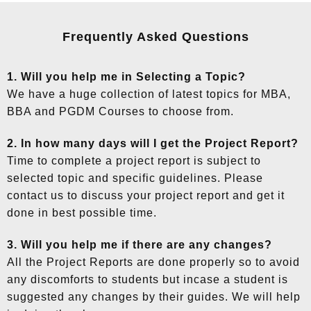
Frequently Asked Questions
1. Will you help me in Selecting a Topic?
We have a huge collection of latest topics for MBA,
BBA and PGDM Courses to choose from.
2. In how many days will I get the Project Report?
Time to complete a project report is subject to
selected topic and specific guidelines. Please
contact us to discuss your project report and get it
done in best possible time.
3. Will you help me if there are any changes?
All the Project Reports are done properly so to avoid
any discomforts to students but incase a student is
suggested any changes by their guides. We will help