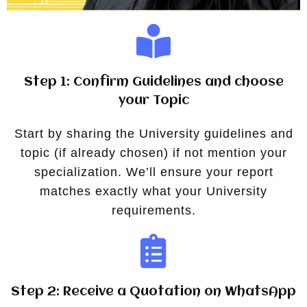
Step 1: Confirm Guidelines and choose
your Topic
Start by sharing the University guidelines and
topic (if already chosen) if not mention your
specialization. We’ll ensure your report
matches exactly what your University
requirements.
Step 2: Receive a Quotation on WhatsApp