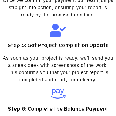
Once we confirm your payment, our team jumps
straight into action, ensuring your report is
ready by the promised deadline.
Step 5: Get Project Completion Update
As soon as your project is ready, we’ll send you
a sneak peek with screenshots of the work.
This confirms you that your project report is
completed and ready for delivery.
Step 6: Complete the Balance Payment