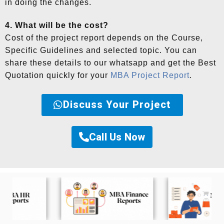
in doing the changes.
4. What will be the cost?
Cost of the project report depends on the Course,
Specific Guidelines and selected topic. You can
share these details to our whatsapp and get the Best
Quotation quickly for your
MBA Project Report
.
Discuss Your Project
Call Us Now