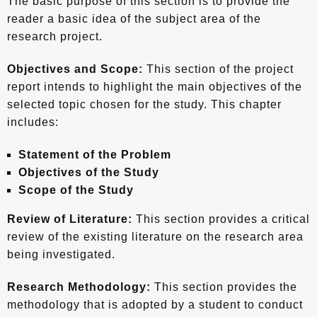
The basic purpose of this section is to provide the
reader a basic idea of the subject area of the
research project.
Objectives and Scope:
This section of the project
report intends to highlight the main objectives of the
selected topic chosen for the study. This chapter
includes:
Statement of the Problem
Objectives of the Study
Scope of the Study
Review of Literature:
This section provides a critical
review of the existing literature on the research area
being investigated.
Research Methodology:
This section provides the
methodology that is adopted by a student to conduct