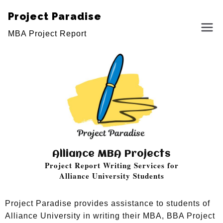
Project Paradise
MBA Project Report
Alliance MBA Projects
Project Report Writing Services for
Alliance University Students
Project Paradise provides assistance to students of
Alliance University in writing their MBA, BBA Project