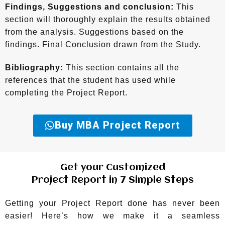
Findings, Suggestions and conclusion:
This
section will thoroughly explain the results obtained
from the analysis. Suggestions based on the
findings. Final Conclusion drawn from the Study.
Bibliography:
This section contains all the
references that the student has used while
completing the Project Report.
Buy MBA Project Report
Get your Customized
Project Report in 7 Simple Steps
Getting your Project Report done has never been
easier! Here’s how we make it a seamless