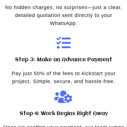
No hidden charges, no surprises—just a clear,
detailed quotation sent directly to your
WhatsApp.
Step 3: Make an Advance Payment
Pay just 50% of the fees to kickstart your
project. Simple, secure, and hassle-free.
Step 4: Work Begins Right Away