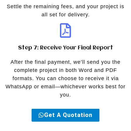
Settle the remaining fees, and your project is
all set for delivery.
Step 7: Receive Your Final Report
After the final payment, we’ll send you the
complete project in both Word and PDF
formats. You can choose to receive it via
WhatsApp or email—whichever works best for
you.
Get A Quotation