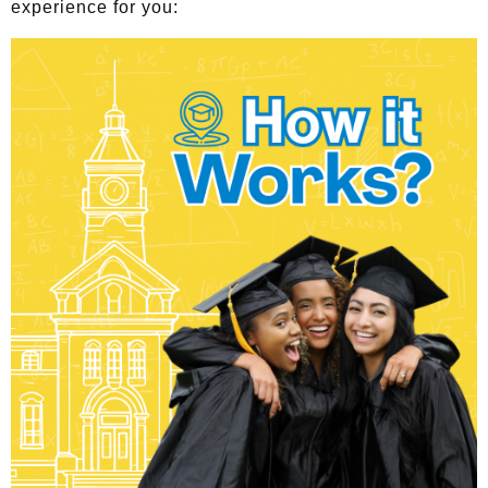
experience for you: