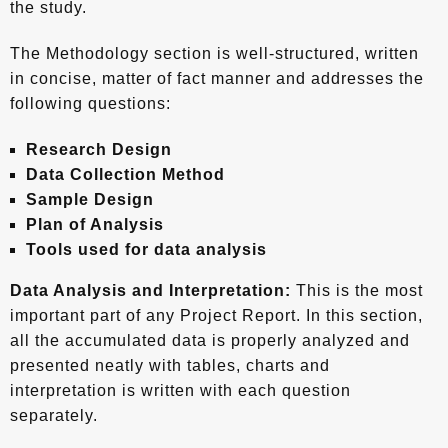
the study.
The Methodology section is well-structured, written
in concise, matter of fact manner and addresses the
following questions:
Research Design
Data Collection Method
Sample Design
Plan of Analysis
Tools used for data analysis
Data Analysis and Interpretation:
This is the most
important part of any Project Report. In this section,
all the accumulated data is properly analyzed and
presented neatly with tables, charts and
interpretation is written with each question
separately.