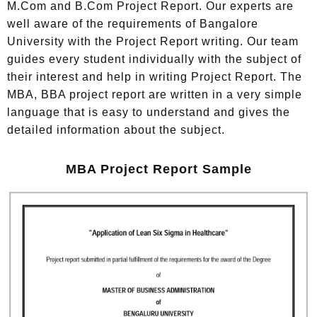
M.Com and B.Com Project Report. Our experts are
well aware of the requirements of Bangalore
University with the Project Report writing. Our team
guides every student individually with the subject of
their interest and help in writing Project Report. The
MBA, BBA project report are written in a very simple
language that is easy to understand and gives the
detailed information about the subject.
MBA Project Report Sample