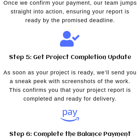
Once we confirm your payment, our team jumps
straight into action, ensuring your report is
ready by the promised deadline.
Step 5: Get Project Completion Update
As soon as your project is ready, we’ll send you
a sneak peek with screenshots of the work.
This confirms you that your project report is
completed and ready for delivery.
Step 6: Complete the Balance Payment