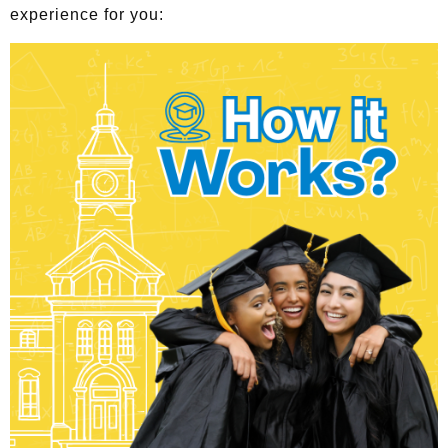
experience for you: