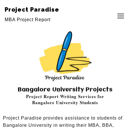
Project Paradise
MBA Project Report
Bangalore University Projects
Project Report Writing Services for
Bangalore University Students
Project Paradise provides assistance to students of
Bangalore University in writing their MBA, BBA,