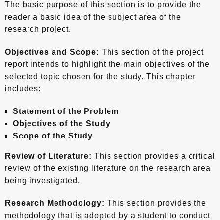
The basic purpose of this section is to provide the
reader a basic idea of the subject area of the
research project.
Objectives and Scope:
This section of the project
report intends to highlight the main objectives of the
selected topic chosen for the study. This chapter
includes:
Statement of the Problem
Objectives of the Study
Scope of the Study
Review of Literature:
This section provides a critical
review of the existing literature on the research area
being investigated.
Research Methodology:
This section provides the
methodology that is adopted by a student to conduct