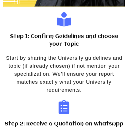
Step 1: Confirm Guidelines and choose
your Topic
Start by sharing the University guidelines and
topic (if already chosen) if not mention your
specialization. We’ll ensure your report
matches exactly what your University
requirements.
Step 2: Receive a Quotation on WhatsApp