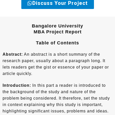
Discuss Your Project
Bangalore University
MBA Project Report
Table of Contents
Abstract:
An abstract is a short summary of the
research paper, usually about a paragraph long. It
lets readers get the gist or essence of your paper or
article quickly.
Introduction:
In this part a reader is introduced to
the background of the study and nature of the
problem being considered. It therefore, set the study
in context explaining why this study is important,
highlighting significant issues, problems and ideas.