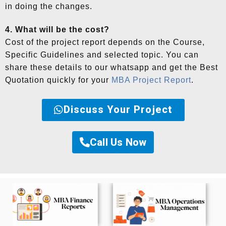
in doing the changes.
4. What will be the cost?
Cost of the project report depends on the Course,
Specific Guidelines and selected topic. You can
share these details to our whatsapp and get the Best
Quotation quickly for your
MBA Project Report
.
Discuss Your Project
Call Us Now