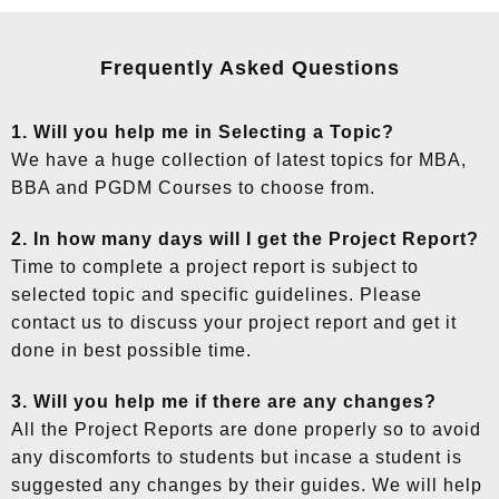
Frequently Asked Questions
1. Will you help me in Selecting a Topic?
We have a huge collection of latest topics for MBA,
BBA and PGDM Courses to choose from.
2. In how many days will I get the Project Report?
Time to complete a project report is subject to
selected topic and specific guidelines. Please
contact us to discuss your project report and get it
done in best possible time.
3. Will you help me if there are any changes?
All the Project Reports are done properly so to avoid
any discomforts to students but incase a student is
suggested any changes by their guides. We will help