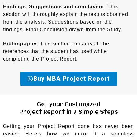
Findings, Suggestions and conclusion:
This
section will thoroughly explain the results obtained
from the analysis. Suggestions based on the
findings. Final Conclusion drawn from the Study.
Bibliography:
This section contains all the
references that the student has used while
completing the Project Report.
Buy MBA Project Report
Get your Customized
Project Report in 7 Simple Steps
Getting your Project Report done has never been
easier! Here’s how we make it a seamless