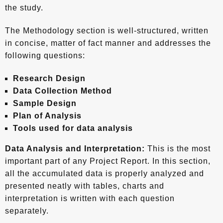
the study.
The Methodology section is well-structured, written
in concise, matter of fact manner and addresses the
following questions:
Research Design
Data Collection Method
Sample Design
Plan of Analysis
Tools used for data analysis
Data Analysis and Interpretation:
This is the most
important part of any Project Report. In this section,
all the accumulated data is properly analyzed and
presented neatly with tables, charts and
interpretation is written with each question
separately.