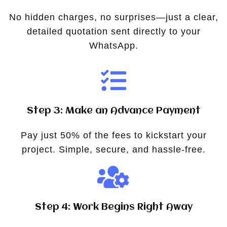
No hidden charges, no surprises—just a clear,
detailed quotation sent directly to your
WhatsApp.
Step 3: Make an Advance Payment
Pay just 50% of the fees to kickstart your
project. Simple, secure, and hassle-free.
Step 4: Work Begins Right Away