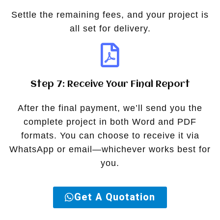
Settle the remaining fees, and your project is
all set for delivery.
Step 7: Receive Your Final Report
After the final payment, we’ll send you the
complete project in both Word and PDF
formats. You can choose to receive it via
WhatsApp or email—whichever works best for
you.
Get A Quotation