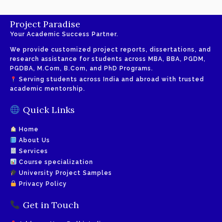
Project Paradise
Your Academic Success Partner.
We provide customized project reports, dissertations, and
research assistance for students across MBA, BBA, PGDM,
PGDBA, M.Com, B.Com, and PhD Programs.
Serving students across India and abroad with trusted
academic mentorship.
Quick Links
Home
About Us
Services
Course specialization
University Project Samples
Privacy Policy
Get in Touch