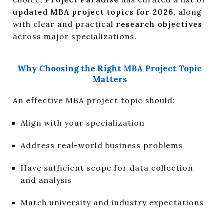
updated MBA project topics for 2026
, along
with clear and practical
research objectives
across major specializations.
Why Choosing the Right MBA Project Topic
Matters
An effective MBA project topic should:
Align with your specialization
Address real-world business problems
Have sufficient scope for data collection
and analysis
Match university and industry expectations