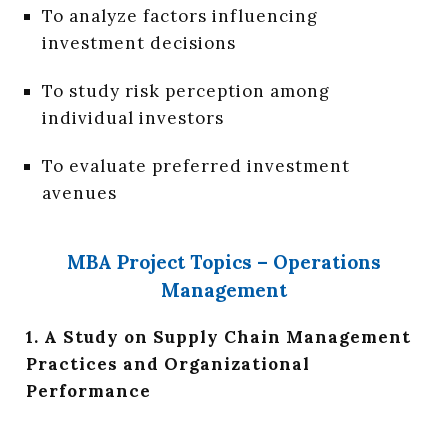
To analyze factors influencing
investment decisions
To study risk perception among
individual investors
To evaluate preferred investment
avenues
MBA Project Topics – Operations
Management
1. A Study on Supply Chain Management
Practices and Organizational
Performance