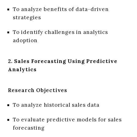
To analyze benefits of data-driven
strategies
To identify challenges in analytics
adoption
2. Sales Forecasting Using Predictive
Analytics
Research Objectives
To analyze historical sales data
To evaluate predictive models for sales
forecasting