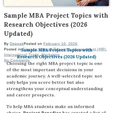
Sample MBA Project Topics with
Research Objectives (2026
Updated)
By
Deepak
Posted on
February 10, 2026
Posted in
Sample MBA Project Topics with
Finance
,
Human Resource management (HR)
,
International Trade
,
Marketing
Research Objectives (2026 Updated)
No Comments
Choosing the right MBA project topic is one
of the most important decisions in your
academic journey. A well-selected topic not
only helps you score better but also
strengthens your conceptual understanding
and career prospects.
To help MBA students make an informed
choice,
Project Paradise
has curated a list of