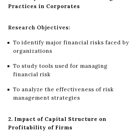
Practices in Corporates
Research Objectives:
To identify major financial risks faced by
organizations
To study tools used for managing
financial risk
To analyze the effectiveness of risk
management strategies
2. Impact of Capital Structure on
Profitability of Firms