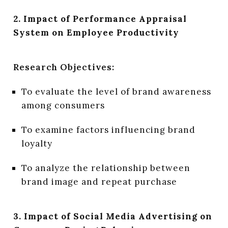
2. Impact of Performance Appraisal
System on Employee Productivity
Research Objectives:
To evaluate the level of brand awareness
among consumers
To examine factors influencing brand
loyalty
To analyze the relationship between
brand image and repeat purchase
3. Impact of Social Media Advertising on