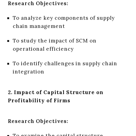
Research Objectives:
To analyze key components of supply
chain management
To study the impact of SCM on
operational efficiency
To identify challenges in supply chain
integration
2. Impact of Capital Structure on
Profitability of Firms
Research Objectives:
To examine the capital structure