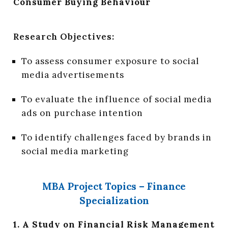
Consumer Buying Behaviour
Research Objectives:
To assess consumer exposure to social
media advertisements
To evaluate the influence of social media
ads on purchase intention
To identify challenges faced by brands in
social media marketing
MBA Project Topics – Finance
Specialization
1. A Study on Financial Risk Management