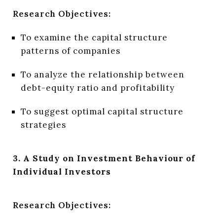
Research Objectives:
To examine the capital structure
patterns of companies
To analyze the relationship between
debt-equity ratio and profitability
To suggest optimal capital structure
strategies
3. A Study on Investment Behaviour of
Individual Investors
Research Objectives: