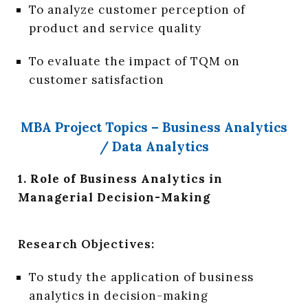
To analyze customer perception of
product and service quality
To evaluate the impact of TQM on
customer satisfaction
MBA Project Topics – Business Analytics
/ Data Analytics
1. Role of Business Analytics in
Managerial Decision-Making
Research Objectives:
To study the application of business
analytics in decision-making