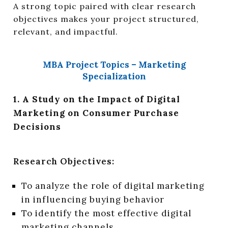
A strong topic paired with clear research
objectives makes your project structured,
relevant, and impactful.
MBA Project Topics – Marketing
Specialization
1. A Study on the Impact of Digital
Marketing on Consumer Purchase
Decisions
Research Objectives:
To analyze the role of digital marketing
in influencing buying behavior
To identify the most effective digital
marketing channels