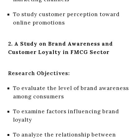
To study customer perception toward
online promotions
2. A Study on Brand Awareness and
Customer Loyalty in FMCG Sector
Research Objectives:
To evaluate the level of brand awareness
among consumers
To examine factors influencing brand
loyalty
To analyze the relationship between