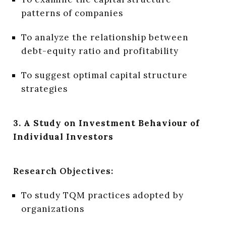
patterns of companies
To analyze the relationship between
debt-equity ratio and profitability
To suggest optimal capital structure
strategies
3. A Study on Investment Behaviour of
Individual Investors
Research Objectives:
To study TQM practices adopted by
organizations