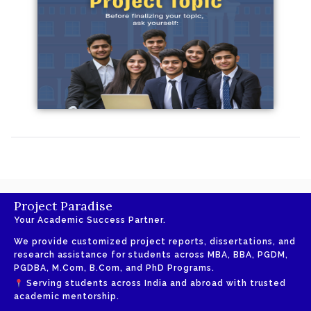
Project Paradise
Your Academic Success Partner.
We provide customized project reports, dissertations, and
research assistance for students across MBA, BBA, PGDM,
PGDBA, M.Com, B.Com, and PhD Programs.
Serving students across India and abroad with trusted
academic mentorship.