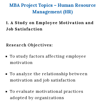
MBA Project Topics – Human Resource
Management (HR)
1. A Study on Employee Motivation and
Job Satisfaction
Research Objectives:
To study factors affecting employee
motivation
To analyze the relationship between
motivation and job satisfaction
To evaluate motivational practices
adopted by organizations