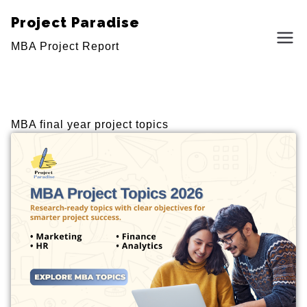
Project Paradise
MBA Project Report
MBA final year project topics