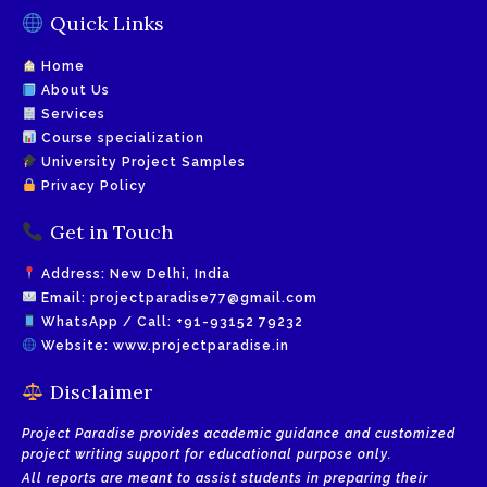
Quick Links
Home
About Us
Services
Course specialization
University Project Samples
Privacy Policy
Get in Touch
Address: New Delhi, India
Email:
projectparadise77@gmail.com
WhatsApp / Call:
+91-93152 79232
Website:
www.projectparadise.in
Disclaimer
Project Paradise provides academic guidance and customized
project writing support for educational purpose only.
All reports are meant to assist students in preparing their