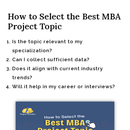
How to Select the Best MBA
Project Topic
Is the topic relevant to my
specialization?
Can I collect sufficient data?
Does it align with current industry
trends?
Will it help in my career or interviews?