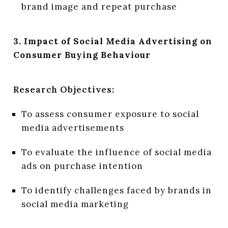
brand image and repeat purchase
3. Impact of Social Media Advertising on
Consumer Buying Behaviour
Research Objectives:
To assess consumer exposure to social
media advertisements
To evaluate the influence of social media
ads on purchase intention
To identify challenges faced by brands in
social media marketing