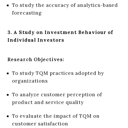
To study the accuracy of analytics-based
forecasting
3. A Study on Investment Behaviour of
Individual Investors
Research Objectives:
To study TQM practices adopted by
organizations
To analyze customer perception of
product and service quality
To evaluate the impact of TQM on
customer satisfaction