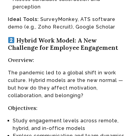
perception
Ideal Tools:
SurveyMonkey, ATS software
demo (e.g., Zoho Recruit), Google Scholar
Hybrid Work Model: A New
Challenge for Employee Engagement
Overview:
The pandemic led to a global shift in work
culture. Hybrid models are the new normal —
but how do they affect motivation,
collaboration, and belonging?
Objectives:
Study engagement levels across remote,
hybrid, and in-office models
Explore communication and team dynamics