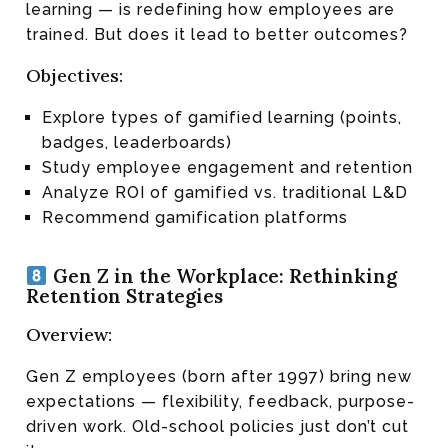
learning — is redefining how employees are
trained. But does it lead to better outcomes?
Objectives:
Explore types of gamified learning (points,
badges, leaderboards)
Study employee engagement and retention
Analyze ROI of gamified vs. traditional L&D
Recommend gamification platforms
Gen Z in the Workplace: Rethinking
Retention Strategies
Overview:
Gen Z employees (born after 1997) bring new
expectations — flexibility, feedback, purpose-
driven work. Old-school policies just don’t cut