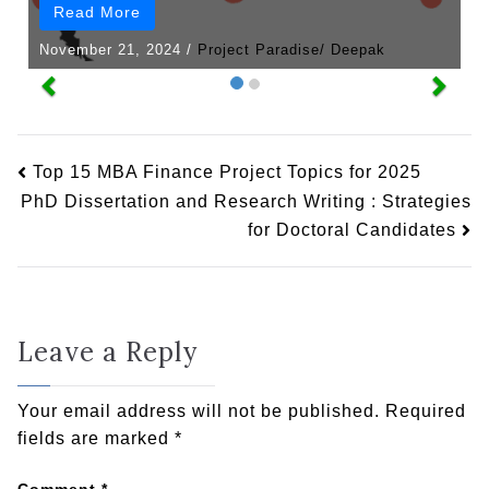
Read More
November 21, 2024
/
Project Paradise/ Deepak
Top 15 MBA Finance Project Topics for 2025
PhD Dissertation and Research Writing : Strategies
for Doctoral Candidates
Leave a Reply
Your email address will not be published.
Required
fields are marked
*