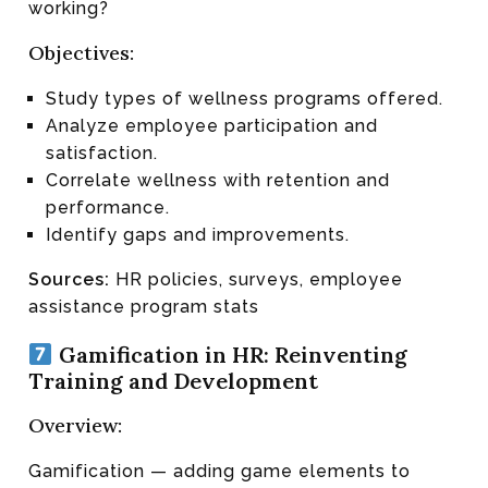
working?
Objectives:
Study types of wellness programs offered.
Analyze employee participation and
satisfaction.
Correlate wellness with retention and
performance.
Identify gaps and improvements.
Sources:
HR policies, surveys, employee
assistance program stats
Gamification in HR: Reinventing
Training and Development
Overview:
Gamification — adding game elements to