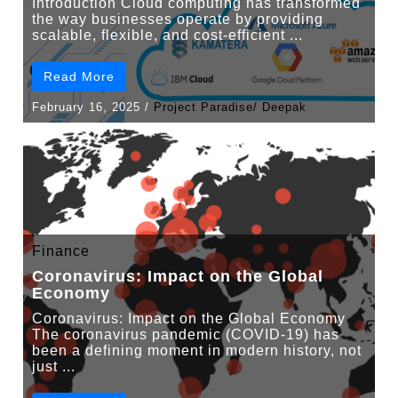
Introduction Cloud computing has transformed
the way businesses operate by providing
scalable, flexible, and cost-efficient ...
Read More
February 16, 2025
/
Project Paradise/ Deepak
Finance
Coronavirus: Impact on the Global
Economy
Coronavirus: Impact on the Global Economy
The coronavirus pandemic (COVID-19) has
been a defining moment in modern history, not
just ...