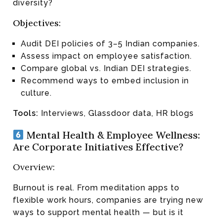
diversity?
Objectives:
Audit DEI policies of 3–5 Indian companies.
Assess impact on employee satisfaction.
Compare global vs. Indian DEI strategies.
Recommend ways to embed inclusion in
culture.
Tools:
Interviews, Glassdoor data, HR blogs
Mental Health & Employee Wellness:
Are Corporate Initiatives Effective?
Overview:
Burnout is real. From meditation apps to
flexible work hours, companies are trying new
ways to support mental health — but is it