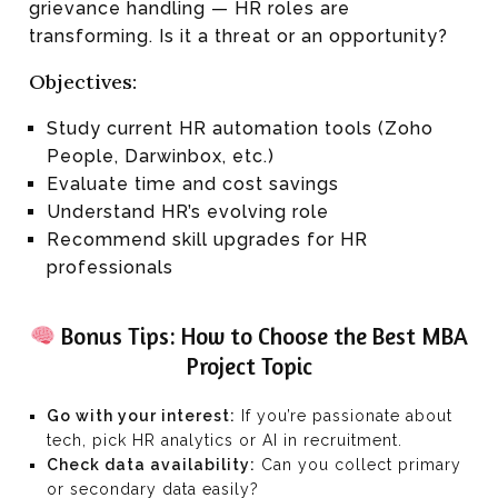
grievance handling — HR roles are
transforming. Is it a threat or an opportunity?
Objectives:
Study current HR automation tools (Zoho
People, Darwinbox, etc.)
Evaluate time and cost savings
Understand HR’s evolving role
Recommend skill upgrades for HR
professionals
Bonus Tips: How to Choose the Best MBA
Project Topic
Go with your interest:
If you’re passionate about
tech, pick HR analytics or AI in recruitment.
Check data availability:
Can you collect primary
or secondary data easily?