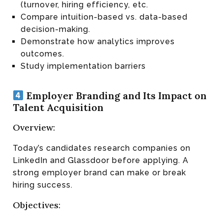
(turnover, hiring efficiency, etc.
Compare intuition-based vs. data-based
decision-making.
Demonstrate how analytics improves
outcomes.
Study implementation barriers
Employer Branding and Its Impact on
Talent Acquisition
Overview:
Today’s candidates research companies on
LinkedIn and Glassdoor before applying. A
strong employer brand can make or break
hiring success.
Objectives: