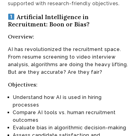
supported with research-friendly objectives.
Artificial Intelligence in
Recruitment: Boon or Bias?
Overview:
AI has revolutionized the recruitment space.
From resume screening to video interview
analysis, algorithms are doing the heavy lifting.
But are they accurate? Are they fair?
Objectives:
Understand how AI is used in hiring
processes
Compare AI tools vs. human recruitment
outcomes
Evaluate bias in algorithmic decision-making
Assess candidate satisfaction and