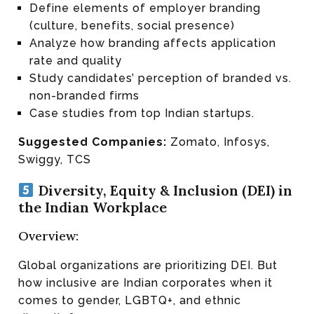
Define elements of employer branding
(culture, benefits, social presence)
Analyze how branding affects application
rate and quality
Study candidates’ perception of branded vs.
non-branded firms
Case studies from top Indian startups.
Suggested Companies:
Zomato, Infosys,
Swiggy, TCS
Diversity, Equity & Inclusion (DEI) in
the Indian Workplace
Overview:
Global organizations are prioritizing DEI. But
how inclusive are Indian corporates when it
comes to gender, LGBTQ+, and ethnic