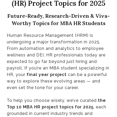
(HR) Project Topics for 2025
Research Project Topics for 2025
Future-Ready, Research-Driven & Viva-
Worthy Topics for MBA HR Students
Human Resource Management (HRM) is
undergoing a major transformation in 2025.
From automation and analytics to employee
wellness and DEI, HR professionals today are
expected to go far beyond just hiring and
payroll. If you’re an MBA student specializing in
HR, your
final year project
can be a powerful
way to explore these evolving areas — and
even set the tone for your career.
To help you choose wisely, we’ve curated
the
Top 10 MBA HR project topics for 2025
, each
grounded in current industry trends and