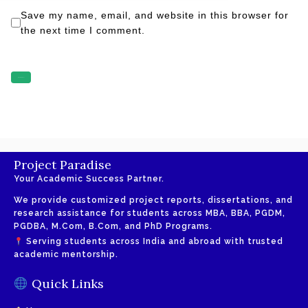
Save my name, email, and website in this browser for
the next time I comment.
Project Paradise
Your Academic Success Partner.
We provide customized project reports, dissertations, and
research assistance for students across MBA, BBA, PGDM,
PGDBA, M.Com, B.Com, and PhD Programs.
Serving students across India and abroad with trusted
academic mentorship.
Quick Links