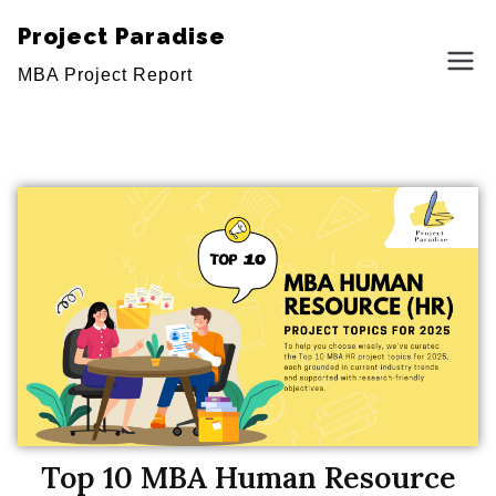
Project Paradise
MBA Project Report
Top 10 MBA Human Resource
Top 10 MBA Human Resource (HR)