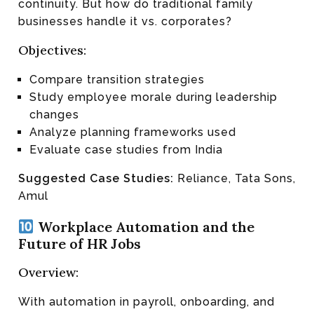
continuity. But how do traditional family
businesses handle it vs. corporates?
Objectives:
Compare transition strategies
Study employee morale during leadership
changes
Analyze planning frameworks used
Evaluate case studies from India
Suggested Case Studies:
Reliance, Tata Sons,
Amul
Workplace Automation and the
Future of HR Jobs
Overview:
With automation in payroll, onboarding, and