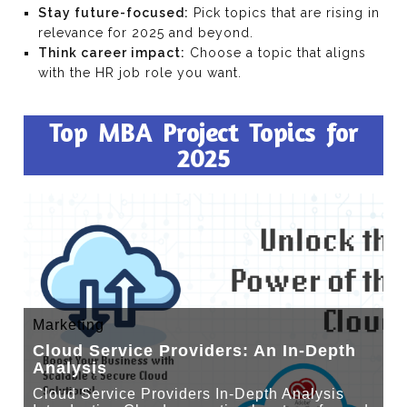
Stay future-focused:
Pick topics that are rising in
relevance for 2025 and beyond.
Think career impact:
Choose a topic that aligns
with the HR job role you want.
Top MBA Project Topics for
2025
Marketing
Cloud Service Providers: An In-Depth
Analysis
Cloud Service Providers In-Depth Analysis