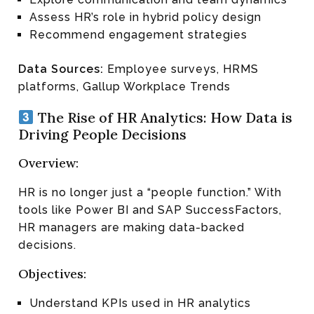
Assess HR’s role in hybrid policy design
Recommend engagement strategies
Data Sources:
Employee surveys, HRMS
platforms, Gallup Workplace Trends
The Rise of HR Analytics: How Data is
Driving People Decisions
Overview:
HR is no longer just a “people function.” With
tools like Power BI and SAP SuccessFactors,
HR managers are making data-backed
decisions.
Objectives:
Understand KPIs used in HR analytics