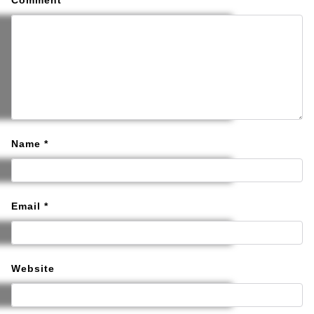
Comment
*
Name
*
Email
*
Website