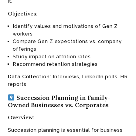
it.
Objectives:
Identify values and motivations of Gen Z
workers
Compare Gen Z expectations vs. company
offerings
Study impact on attrition rates
Recommend retention strategies
Data Collection:
Interviews, LinkedIn polls, HR
reports
Succession Planning in Family-
Owned Businesses vs. Corporates
Overview:
Succession planning is essential for business