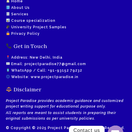
Home
About Us
Services
Course specialization
University Project Samples
Privacy Policy
Get in Touch
Address: New Delhi, India
Email:
projectparadise77@gmail.com
WhatsApp / Call:
+91-93152 79232
Website:
www.projectparadise.in
Disclaimer
Project Paradise provides academic guidance and customized
project writing support for educational purpose only.
All reports are meant to assist students in preparing their
original submissions as per university policies.
© Copyright © 2025 Project Paradise. All Rights Reserved.
Contact us