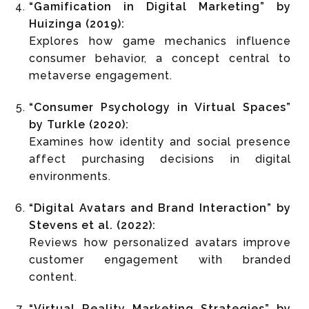
“Gamification in Digital Marketing” by
Huizinga (2019):
Explores how game mechanics influence
consumer behavior, a concept central to
metaverse engagement.
“Consumer Psychology in Virtual Spaces”
by Turkle (2020):
Examines how identity and social presence
affect purchasing decisions in digital
environments.
“Digital Avatars and Brand Interaction” by
Stevens et al. (2022):
Reviews how personalized avatars improve
customer engagement with branded
content.
“Virtual Reality Marketing Strategies” by