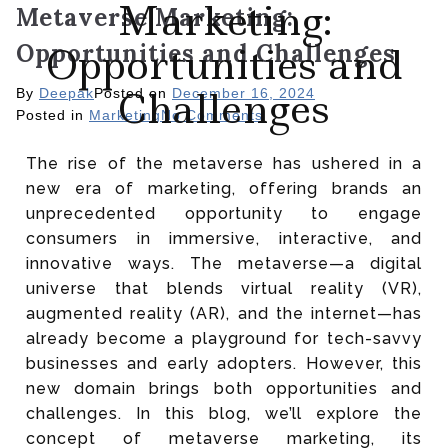
Marketing:
Metaverse Marketing:
Opportunities and Challenges
Opportunities and
Challenges
By
Deepak
Posted on
December 16, 2024
Posted in
Marketing
No Comments
The rise of the metaverse has ushered in a
new era of marketing, offering brands an
unprecedented opportunity to engage
consumers in immersive, interactive, and
innovative ways. The metaverse—a digital
universe that blends virtual reality (VR),
augmented reality (AR), and the internet—has
already become a playground for tech-savvy
businesses and early adopters. However, this
new domain brings both opportunities and
challenges. In this blog, we’ll explore the
concept of metaverse marketing, its