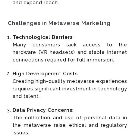
and expand reach.
Challenges in Metaverse Marketing
Technological Barriers
:
Many consumers lack access to the
hardware (VR headsets) and stable internet
connections required for full immersion.
High Development Costs
:
Creating high-quality metaverse experiences
requires significant investment in technology
and talent.
Data Privacy Concerns
:
The collection and use of personal data in
the metaverse raise ethical and regulatory
issues.