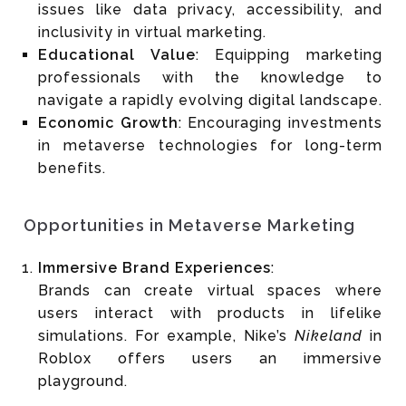
issues like data privacy, accessibility, and
inclusivity in virtual marketing.
Educational Value
: Equipping marketing
professionals with the knowledge to
navigate a rapidly evolving digital landscape.
Economic Growth
: Encouraging investments
in metaverse technologies for long-term
benefits.
Opportunities in Metaverse Marketing
Immersive Brand Experiences
:
Brands can create virtual spaces where
users interact with products in lifelike
simulations. For example, Nike’s
Nikeland
in
Roblox offers users an immersive
playground.