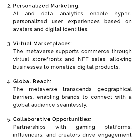
Personalized Marketing
:
AI and data analytics enable hyper-
personalized user experiences based on
avatars and digital identities.
Virtual Marketplaces
:
The metaverse supports commerce through
virtual storefronts and NFT sales, allowing
businesses to monetize digital products.
Global Reach
:
The metaverse transcends geographical
barriers, enabling brands to connect with a
global audience seamlessly.
Collaborative Opportunities
:
Partnerships with gaming platforms,
influencers, and creators drive engagement