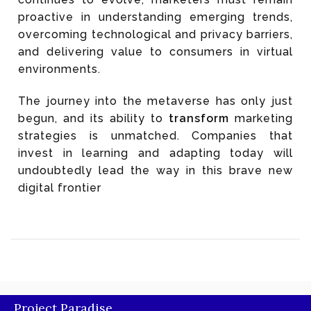
proactive in understanding emerging trends,
overcoming technological and privacy barriers,
and delivering value to consumers in virtual
environments.
The journey into the metaverse has only just
begun, and its ability to
transform
marketing
strategies is unmatched. Companies that
invest in learning and adapting today will
undoubtedly lead the way in this brave new
digital frontier
Project Paradise