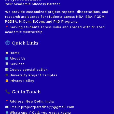
Your Academic Success Partner.
We provide customized project reports, dissertations, and
research assistance for students across MBA, BBA, PGDM,
PGDBA, M.Com, B.Com, and PhD Programs.
Serving students across India and abroad with trusted
academic mentorship.
Quick Links
Home
About Us
Services
Course specialization
University Project Samples
Privacy Policy
Get in Touch
Address: New Delhi, India
Email:
projectparadise77@gmail.com
WhatsApp / Call:
+91-93152 79232