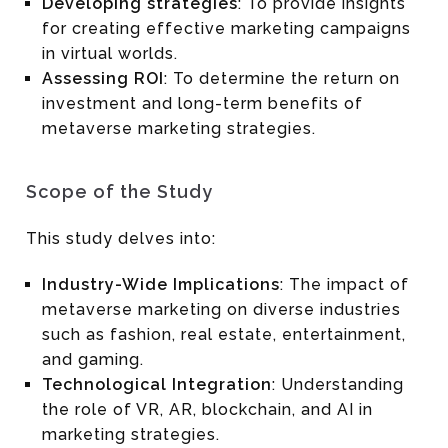
Developing strategies
: To provide insights
for creating effective marketing campaigns
in virtual worlds.
Assessing ROI
: To determine the return on
investment and long-term benefits of
metaverse marketing strategies.
Scope of the Study
This study delves into:
Industry-Wide Implications
: The impact of
metaverse marketing on diverse industries
such as fashion, real estate, entertainment,
and gaming.
Technological Integration
: Understanding
the role of VR, AR, blockchain, and AI in
marketing strategies.