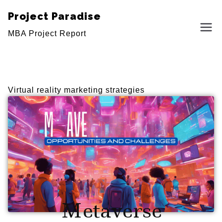
Project Paradise
MBA Project Report
Virtual reality marketing strategies
Metaverse