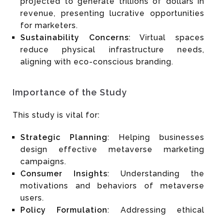
projected to generate trillions of dollars in
revenue, presenting lucrative opportunities
for marketers.
Sustainability Concerns
: Virtual spaces
reduce physical infrastructure needs,
aligning with eco-conscious branding.
Importance of the Study
This study is vital for:
Strategic Planning
: Helping businesses
design effective metaverse marketing
campaigns.
Consumer Insights
: Understanding the
motivations and behaviors of metaverse
users.
Policy Formulation
: Addressing ethical