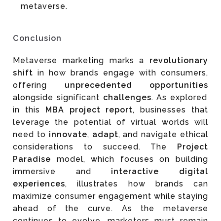
metaverse.
Conclusion
Metaverse marketing marks a
revolutionary
shift
in how brands engage with consumers,
offering
unprecedented opportunities
alongside significant
challenges
. As explored
in this
MBA project report
, businesses that
leverage the potential of virtual worlds will
need to
innovate
,
adapt
, and navigate ethical
considerations to succeed. The
Project
Paradise
model, which focuses on building
immersive and
interactive digital
experiences
, illustrates how brands can
maximize consumer engagement while staying
ahead of the curve. As the metaverse
continues to evolve, marketers must remain