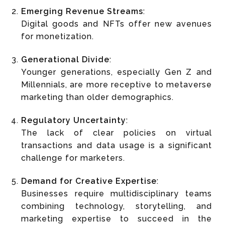
Emerging Revenue Streams
:
Digital goods and NFTs offer new avenues
for monetization.
Generational Divide
:
Younger generations, especially Gen Z and
Millennials, are more receptive to metaverse
marketing than older demographics.
Regulatory Uncertainty
:
The lack of clear policies on virtual
transactions and data usage is a significant
challenge for marketers.
Demand for Creative Expertise
:
Businesses require multidisciplinary teams
combining technology, storytelling, and
marketing expertise to succeed in the