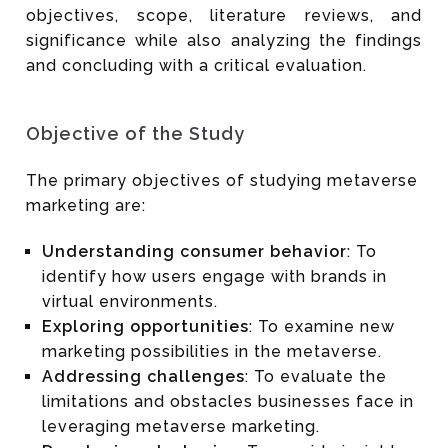
objectives, scope, literature reviews, and
significance while also analyzing the findings
and concluding with a critical evaluation.
Objective of the Study
The primary objectives of studying metaverse
marketing are:
Understanding consumer behavior
: To
identify how users engage with brands in
virtual environments.
Exploring opportunities
: To examine new
marketing possibilities in the metaverse.
Addressing challenges
: To evaluate the
limitations and obstacles businesses face in
leveraging metaverse marketing.