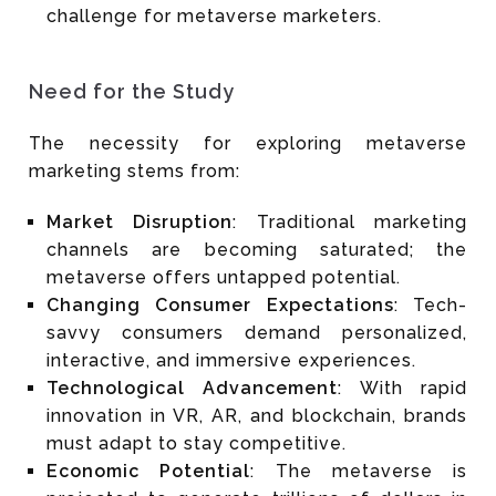
challenge for metaverse marketers.
Need for the Study
The necessity for exploring metaverse
marketing stems from:
Market Disruption
: Traditional marketing
channels are becoming saturated; the
metaverse offers untapped potential.
Changing Consumer Expectations
: Tech-
savvy consumers demand personalized,
interactive, and immersive experiences.
Technological Advancement
: With rapid
innovation in VR, AR, and blockchain, brands
must adapt to stay competitive.
Economic Potential
: The metaverse is