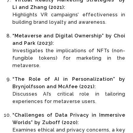
Li and Zhang (2021):
Highlights VR campaigns’ effectiveness in
building brand loyalty and awareness.
“Metaverse and Digital Ownership” by Choi
and Park (2023):
Investigates the implications of NFTs (non-
fungible tokens) for marketing in the
metaverse.
“The Role of AI in Personalization” by
Brynjolfsson and McAfee (2021):
Discusses AI’s critical role in tailoring
experiences for metaverse users.
“Challenges of Data Privacy in Immersive
Worlds” by Zuboff (2020):
Examines ethical and privacy concerns, a key