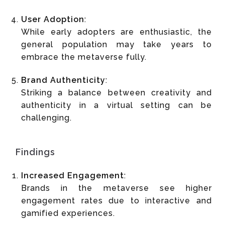
User Adoption
:
While early adopters are enthusiastic, the
general population may take years to
embrace the metaverse fully.
Brand Authenticity
:
Striking a balance between creativity and
authenticity in a virtual setting can be
challenging.
Findings
Increased Engagement
:
Brands in the metaverse see higher
engagement rates due to interactive and
gamified experiences.