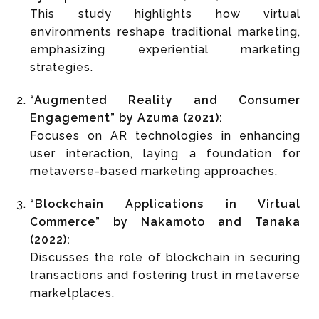
This study highlights how virtual
environments reshape traditional marketing,
emphasizing experiential marketing
strategies.
“Augmented Reality and Consumer
Engagement” by Azuma (2021):
Focuses on AR technologies in enhancing
user interaction, laying a foundation for
metaverse-based marketing approaches.
“Blockchain Applications in Virtual
Commerce” by Nakamoto and Tanaka
(2022):
Discusses the role of blockchain in securing
transactions and fostering trust in metaverse
marketplaces.