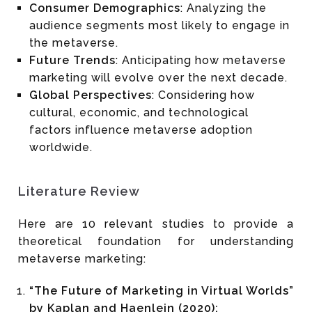
Consumer Demographics
: Analyzing the
audience segments most likely to engage in
the metaverse.
Future Trends
: Anticipating how metaverse
marketing will evolve over the next decade.
Global Perspectives
: Considering how
cultural, economic, and technological
factors influence metaverse adoption
worldwide.
Literature Review
Here are 10 relevant studies to provide a
theoretical foundation for understanding
metaverse marketing:
“The Future of Marketing in Virtual Worlds”
by Kaplan and Haenlein (2020):