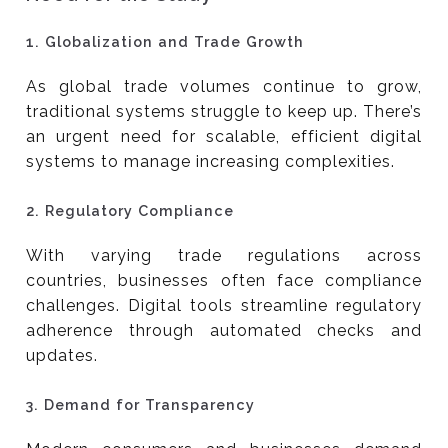
1.
Globalization and Trade Growth
As global trade volumes continue to grow,
traditional systems struggle to keep up. There’s
an urgent need for scalable, efficient digital
systems to manage increasing complexities.
2.
Regulatory Compliance
With varying trade regulations across
countries, businesses often face compliance
challenges. Digital tools streamline regulatory
adherence through automated checks and
updates.
3.
Demand for Transparency