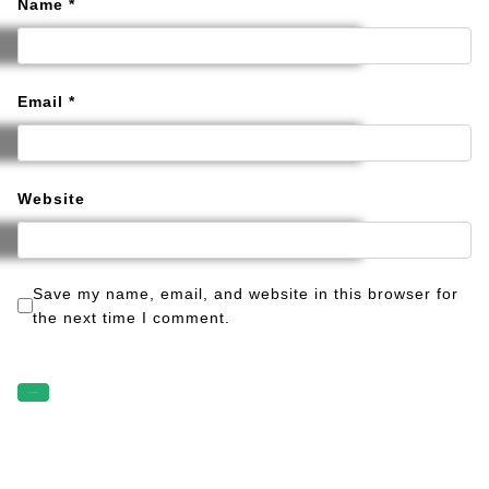
Name
*
Email
*
Website
Save my name, email, and website in this browser for
the next time I comment.