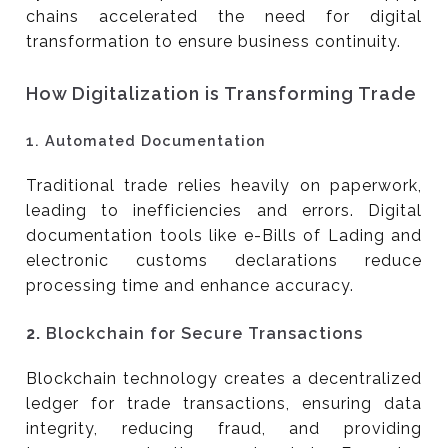
chains accelerated the need for digital
transformation to ensure business continuity.
How Digitalization is Transforming Trade
1.
Automated Documentation
Traditional trade relies heavily on paperwork,
leading to inefficiencies and errors. Digital
documentation tools like e-Bills of Lading and
electronic customs declarations reduce
processing time and enhance accuracy.
2.
Blockchain for Secure Transactions
Blockchain technology creates a decentralized
ledger for trade transactions, ensuring data
integrity, reducing fraud, and providing