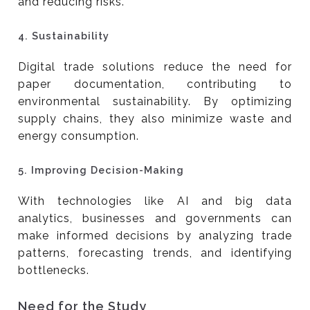
and reducing risks.
4.
Sustainability
Digital trade solutions reduce the need for
paper documentation, contributing to
environmental sustainability. By optimizing
supply chains, they also minimize waste and
energy consumption.
5.
Improving Decision-Making
With technologies like AI and big data
analytics, businesses and governments can
make informed decisions by analyzing trade
patterns, forecasting trends, and identifying
bottlenecks.
Need for the Study