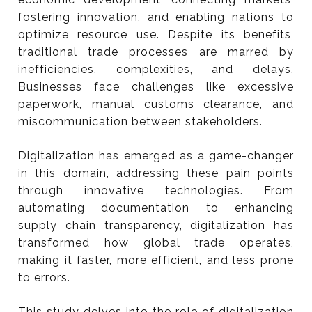
Streamlining International Trade
fostering innovation, and enabling nations to
Processes.
optimize resource use. Despite its benefits,
traditional trade processes are marred by
inefficiencies, complexities, and delays.
Businesses face challenges like excessive
paperwork, manual customs clearance, and
miscommunication between stakeholders.
Digitalization has emerged as a game-changer
in this domain, addressing these pain points
through innovative technologies. From
automating documentation to enhancing
supply chain transparency, digitalization has
transformed how global trade operates,
making it faster, more efficient, and less prone
to errors.
This study delves into the role of digitalization