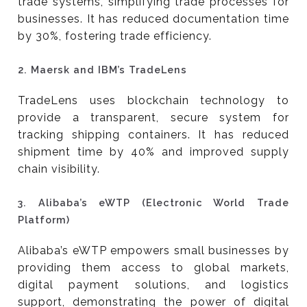
trade systems, simplifying trade processes for
businesses. It has reduced documentation time
by 30%, fostering trade efficiency.
2.
Maersk and IBM’s TradeLens
TradeLens uses blockchain technology to
provide a transparent, secure system for
tracking shipping containers. It has reduced
shipment time by 40% and improved supply
chain visibility.
3.
Alibaba’s eWTP (Electronic World Trade
Platform)
Alibaba’s eWTP empowers small businesses by
providing them access to global markets,
digital payment solutions, and logistics
support, demonstrating the power of digital