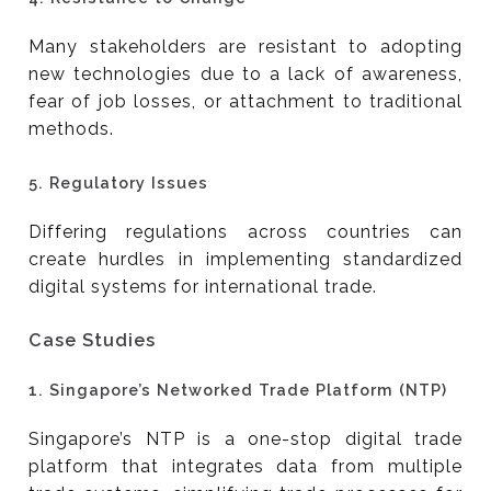
Many stakeholders are resistant to adopting
new technologies due to a lack of awareness,
fear of job losses, or attachment to traditional
methods.
5.
Regulatory Issues
Differing regulations across countries can
create hurdles in implementing standardized
digital systems for international trade.
Case Studies
1.
Singapore’s Networked Trade Platform (NTP)
Singapore’s NTP is a one-stop digital trade
platform that integrates data from multiple