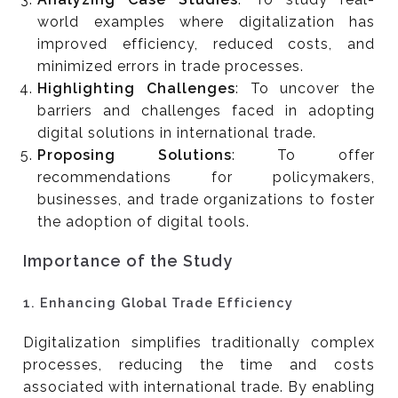
world examples where digitalization has
improved efficiency, reduced costs, and
minimized errors in trade processes.
Highlighting Challenges
: To uncover the
barriers and challenges faced in adopting
digital solutions in international trade.
Proposing Solutions
: To offer
recommendations for policymakers,
businesses, and trade organizations to foster
the adoption of digital tools.
Importance of the Study
1.
Enhancing Global Trade Efficiency
Digitalization simplifies traditionally complex
processes, reducing the time and costs
associated with international trade. By enabling