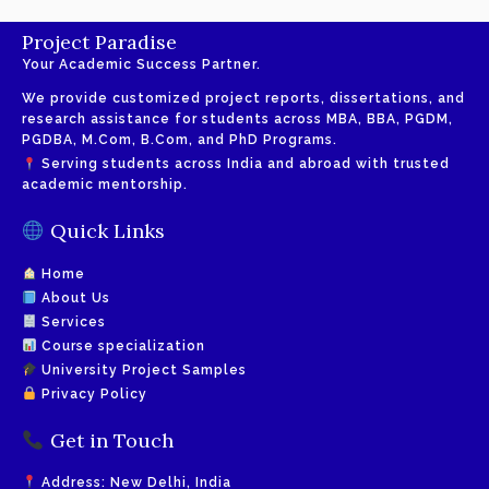
Project Paradise
Your Academic Success Partner.
We provide customized project reports, dissertations, and
research assistance for students across MBA, BBA, PGDM,
PGDBA, M.Com, B.Com, and PhD Programs.
Serving students across India and abroad with trusted
academic mentorship.
Quick Links
Home
About Us
Services
Course specialization
University Project Samples
Privacy Policy
Get in Touch
Address: New Delhi, India