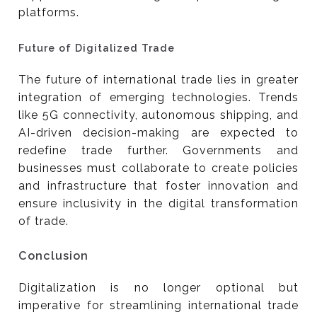
platforms.
Future of Digitalized Trade
The future of international trade lies in greater
integration of emerging technologies. Trends
like 5G connectivity, autonomous shipping, and
AI-driven decision-making are expected to
redefine trade further. Governments and
businesses must collaborate to create policies
and infrastructure that foster innovation and
ensure inclusivity in the digital transformation
of trade.
Conclusion
Digitalization is no longer optional but
imperative for streamlining international trade