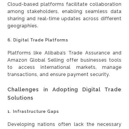
Cloud-based platforms facilitate collaboration
among stakeholders, enabling seamless data
sharing and real-time updates across different
geographies.
6.
Digital Trade Platforms
Platforms like Alibaba’s Trade Assurance and
Amazon Global Selling offer businesses tools
to access international markets, manage
transactions, and ensure payment security.
Challenges in Adopting Digital Trade
Solutions
1.
Infrastructure Gaps
Developing nations often lack the necessary