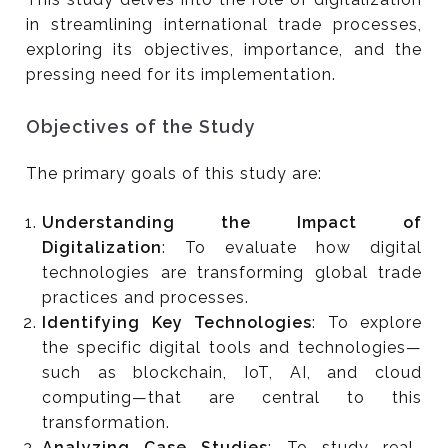
in streamlining international trade processes,
exploring its objectives, importance, and the
pressing need for its implementation.
Objectives of the Study
The primary goals of this study are:
Understanding the Impact of
Digitalization
: To evaluate how digital
technologies are transforming global trade
practices and processes.
Identifying Key Technologies
: To explore
the specific digital tools and technologies—
such as blockchain, IoT, AI, and cloud
computing—that are central to this
transformation.
Analyzing Case Studies
: To study real-