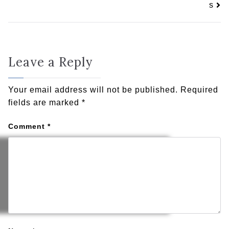
s
Leave a Reply
Your email address will not be published.
Required
fields are marked
*
Comment
*