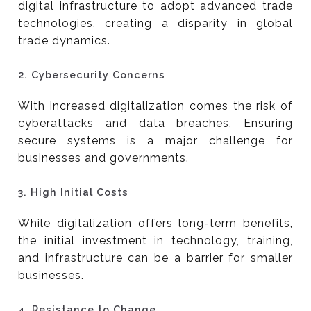
digital infrastructure to adopt advanced trade
technologies, creating a disparity in global
trade dynamics.
2.
Cybersecurity Concerns
With increased digitalization comes the risk of
cyberattacks and data breaches. Ensuring
secure systems is a major challenge for
businesses and governments.
3.
High Initial Costs
While digitalization offers long-term benefits,
the initial investment in technology, training,
and infrastructure can be a barrier for smaller
businesses.
4.
Resistance to Change