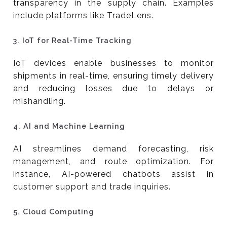
transparency in the supply chain. Examples
include platforms like TradeLens.
3.
IoT for Real-Time Tracking
IoT devices enable businesses to monitor
shipments in real-time, ensuring timely delivery
and reducing losses due to delays or
mishandling.
4.
AI and Machine Learning
AI streamlines demand forecasting, risk
management, and route optimization. For
instance, AI-powered chatbots assist in
customer support and trade inquiries.
5.
Cloud Computing