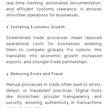
real-time tracking, automated documentation,
and efficient customs clearance, it ensures
smoother operations for businesses.
2.
Fostering Economic Growth
Streamlined trade processes mean reduced
operational costs for businesses, enabling
them to compete globally. For nations, this
translates into economic growth, increased
exports, and stronger trade partnerships.
3.
Reducing Errors and Fraud
Manual processes in trade often lead to errors,
delays, or fraudulent practices. Digital tools
like blockchain provide transparency and
security, ensuring authenticity in transactions