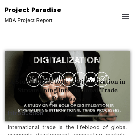
Project Paradise
MBA Project Report
A Study on the Role of Digitalization in
Streamlining International Trade
Processes.
Introduction
International trade is the lifeblood of global
A Study on the Role of Digitalization in
economic development, connecting markets,