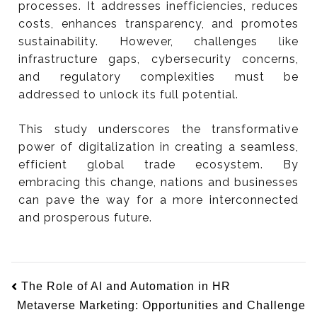
processes. It addresses inefficiencies, reduces
costs, enhances transparency, and promotes
sustainability. However, challenges like
infrastructure gaps, cybersecurity concerns,
and regulatory complexities must be
addressed to unlock its full potential.
This study underscores the transformative
power of digitalization in creating a seamless,
efficient global trade ecosystem. By
embracing this change, nations and businesses
can pave the way for a more interconnected
and prosperous future.
The Role of AI and Automation in HR
Metaverse Marketing: Opportunities and Challenge