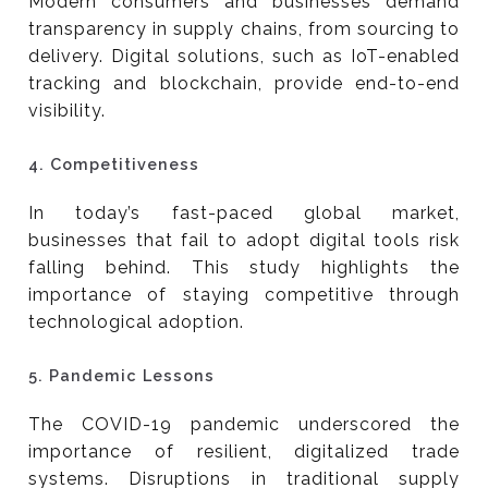
Modern consumers and businesses demand
transparency in supply chains, from sourcing to
delivery. Digital solutions, such as IoT-enabled
tracking and blockchain, provide end-to-end
visibility.
4.
Competitiveness
In today’s fast-paced global market,
businesses that fail to adopt digital tools risk
falling behind. This study highlights the
importance of staying competitive through
technological adoption.
5.
Pandemic Lessons
The COVID-19 pandemic underscored the
importance of resilient, digitalized trade
systems. Disruptions in traditional supply