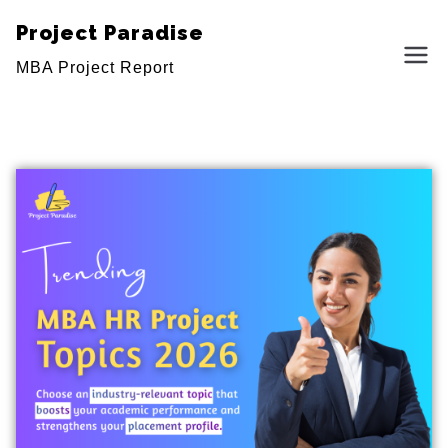
Project Paradise
MBA Project Report