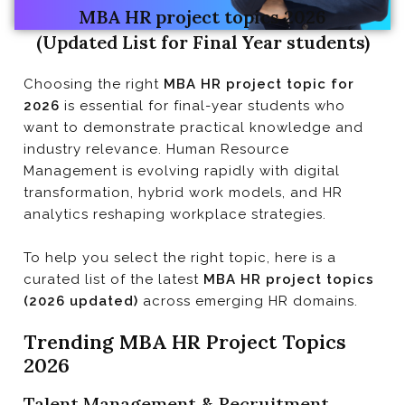
MBA HR project topics 2026
(Updated List for Final Year students)
Trending MBA HR Project Topics 2026
Choosing the right
MBA HR project topic for
2026
is essential for final-year students who
want to demonstrate practical knowledge and
industry relevance. Human Resource
Management is evolving rapidly with digital
transformation, hybrid work models, and HR
analytics reshaping workplace strategies.
To help you select the right topic, here is a
curated list of the latest
MBA HR project topics
(2026 updated)
across emerging HR domains.
Trending MBA HR Project Topics
2026
Talent Management & Recruitment