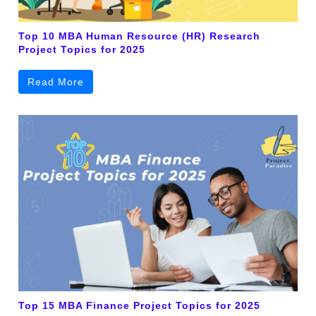
Top 10 MBA Human Resource (HR) Research
Project Topics for 2025
Read More
Top 15 MBA Finance Project Topics for 2025