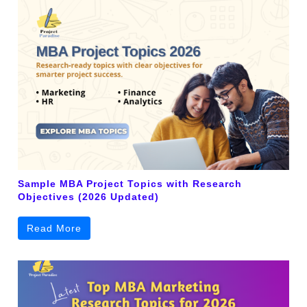
Sample MBA Project Topics with Research
Objectives (2026 Updated)
Read More