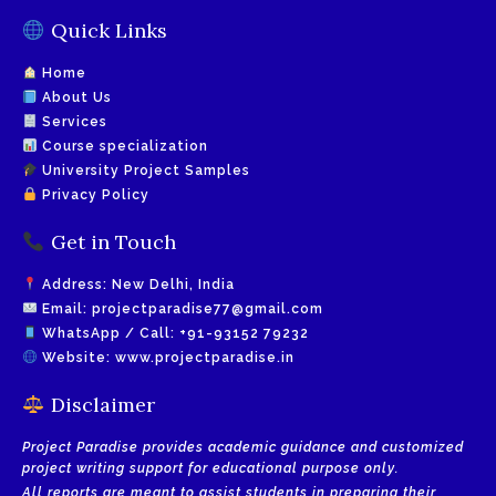
Quick Links
Home
About Us
Services
Course specialization
University Project Samples
Privacy Policy
Get in Touch
Address: New Delhi, India
Email:
projectparadise77@gmail.com
WhatsApp / Call:
+91-93152 79232
Website:
www.projectparadise.in
Disclaimer
Project Paradise provides academic guidance and customized
project writing support for educational purpose only.
All reports are meant to assist students in preparing their