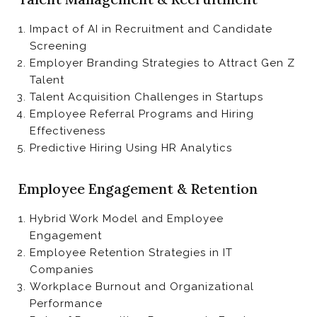
Impact of AI in Recruitment and Candidate
Screening
Employer Branding Strategies to Attract Gen Z
Talent
Talent Acquisition Challenges in Startups
Employee Referral Programs and Hiring
Effectiveness
Predictive Hiring Using HR Analytics
Employee Engagement & Retention
Hybrid Work Model and Employee
Engagement
Employee Retention Strategies in IT
Companies
Workplace Burnout and Organizational
Performance