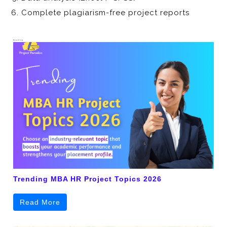
Complete plagiarism-free project reports
Heading
Trending MBA HR Project Topics 2026
Read More