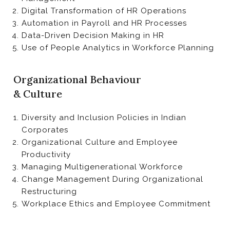
Digital Transformation of HR Operations
Automation in Payroll and HR Processes
Data-Driven Decision Making in HR
Use of People Analytics in Workforce Planning
Organizational Behaviour
& Culture
Diversity and Inclusion Policies in Indian
Corporates
Organizational Culture and Employee
Productivity
Managing Multigenerational Workforce
Change Management During Organizational
Restructuring
Workplace Ethics and Employee Commitment