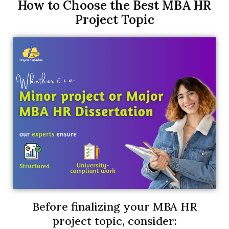
How to Choose the Best MBA HR
Project Topic
Before finalizing your MBA HR
project topic, consider: