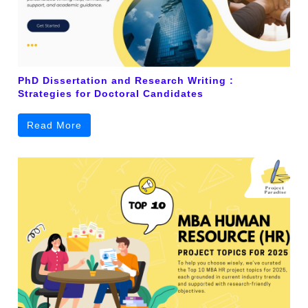
PhD Dissertation and Research Writing :
Strategies for Doctoral Candidates
Read More