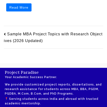
Read More
Sample MBA Project Topics with Research Object
ives (2026 Updated)
Project Paradise
Your Academic Success Partner.
We provide customized project reports, dissertations, and
research assistance for students across MBA, BBA, PGDM,
PGDBA, M.Com, B.Com, and PhD Programs.
Serving students across India and abroad with trusted
academic mentorship.