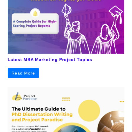
Latest MBA Marketing Project Topics
Read More