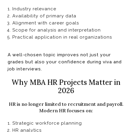
Industry relevance
Availability of primary data
Alignment with career goals
Scope for analysis and interpretation
Practical application in real organizations
A well-chosen topic improves not just your
grades but also your confidence during viva and
job interviews.
Why MBA HR Projects Matter in
2026
HR is no longer limited to recruitment and payroll.
Modern HR focuses on:
Strategic workforce planning
HR analytics