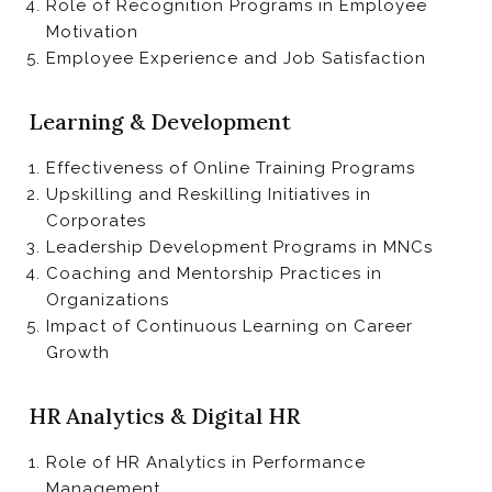
Role of Recognition Programs in Employee
Motivation
Employee Experience and Job Satisfaction
Learning & Development
Effectiveness of Online Training Programs
Upskilling and Reskilling Initiatives in
Corporates
Leadership Development Programs in MNCs
Coaching and Mentorship Practices in
Organizations
Impact of Continuous Learning on Career
Growth
HR Analytics & Digital HR
Role of HR Analytics in Performance
Management