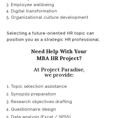
Employee wellbeing
Digital transformation
Organizational culture development
Selecting a future-oriented HR topic can
position you as a strategic HR professional.
Need Help With Your
MBA HR Project?
At Project Paradise,
we provide:
Topic selection assistance
Synopsis preparation
Research objectives drafting
Questionnaire design
Data analysis (Excel / SPSS)